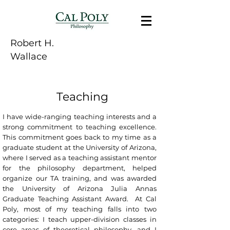
Robert H.
Wallace
Teaching
I have wide-ranging teaching interests and a
strong commitment to teaching excellence.
This commitment goes back to my time as a
graduate student at the University of Arizona,
where I served as a teaching assistant mentor
for the philosophy department, helped
organize our TA training, and was awarded
the University of Arizona Julia Annas
Graduate Teaching Assistant Award. At Cal
Poly, most of my teaching falls into two
categories: I teach upper-division classes in
core areas of theoretical philosophy, and I