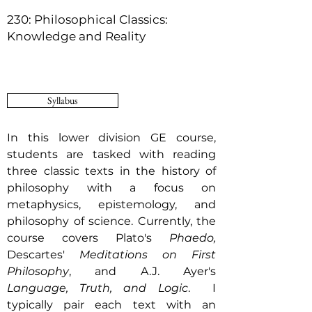
230: Philosophical Classics:
Knowledge and Reality
Syllabus
In this lower division GE course,
students are tasked with reading
three classic texts in the history of
philosophy with a focus on
metaphysics, epistemology, and
philosophy of science. Currently, the
course covers Plato's
Phaedo,
Descartes'
Meditations on First
Philosophy
, and A.J. Ayer's
Language, Truth, and Logic
. I
typically pair each text with an