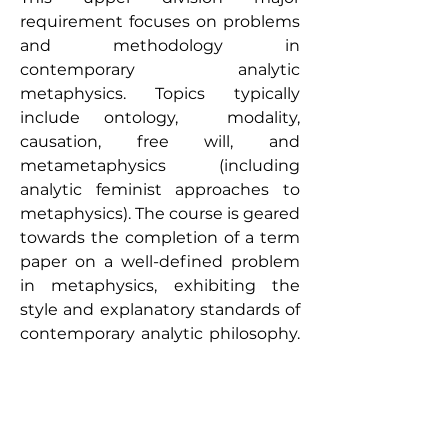
requirement focuses on problems
and methodology in
contemporary analytic
metaphysics. Topics typically
include ontology, modality,
causation, free will, and
metametaphysics (including
analytic feminist approaches to
metaphysics). The course is geared
towards the completion of a term
paper on a well-defined problem
in metaphysics, exhibiting the
style and explanatory standards of
contemporary analytic philosophy.