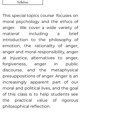
Syllabus
This special topics course focuses on
moral psychology and the ethics of
anger. We cover a wide variety of
matieral including a brief
introduction to the philosophy of
emotion, the rationality of anger,
anger and moral responsibility, anger
at injustice, alternatives to anger,
forgiveness, anger in public
discourse, and the metaphysical
presuppositions of anger. Anger is an
increasingly apparent part of our
moral and political lives, and the goal
of this class is to help students see
the practical value of rigorous
philosophical reflection.