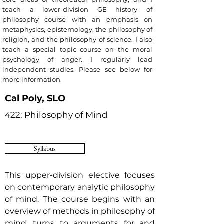
teach a lower-division GE history of
philosophy course with an emphasis on
metaphysics, epistemology, the philosophy of
religion, and the philosophy of science. I also
teach a special topic course on the moral
psychology of anger. I regularly lead
independent studies. Please see below for
more information.
Cal Poly, SLO
422: Philosophy of Mind
Syllabus
This upper-division elective focuses
on contemporary analytic philosophy
of mind.
The course begins with an
overview of methods in philosophy of
mind, turns to arguments for and