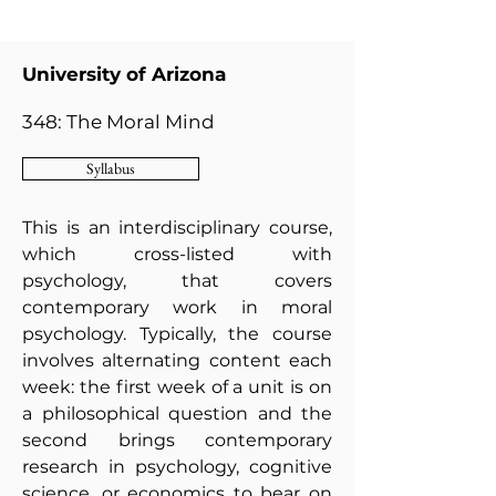
University of Arizona
348: The Moral Mind
Syllabus
This is an interdisciplinary course,
which cross-listed with
psychology, that covers
contemporary work in moral
psychology. Typically, the course
involves alternating content each
week: the first week of a unit is on
a philosophical question and the
second brings contemporary
research in psychology, cognitive
science, or economics to bear on