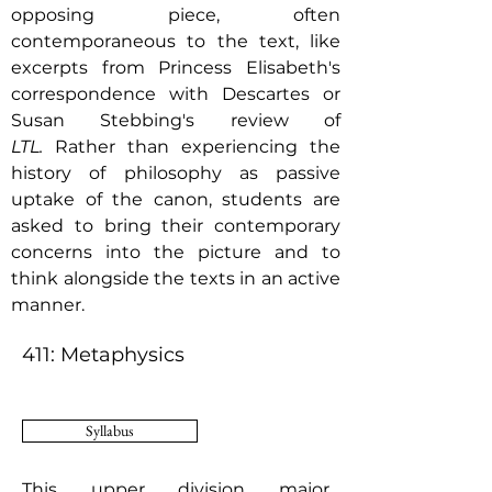
opposing piece, often
contemporaneous to the text, like
excerpts from Princess Elisabeth's
correspondence with Descartes or
Susan Stebbing's review of
LTL.
Rather than experiencing the
history of philosophy as passive
uptake of the canon, students are
asked to bring their contemporary
concerns into the picture and to
think alongside the texts in an active
manner.
411: Metaphysics
Syllabus
This upper division major