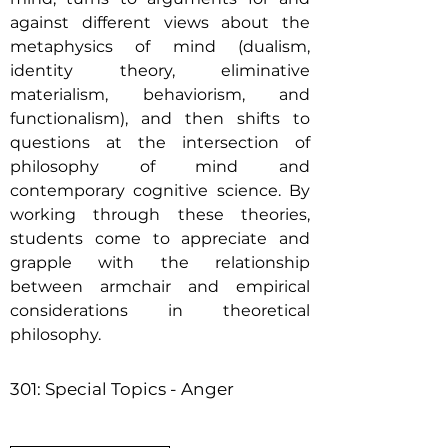
against different views about the
metaphysics of mind (dualism,
identity theory, eliminative
materialism, behaviorism, and
functionalism), and then shifts to
questions at the intersection of
philosophy of mind and
contemporary cognitive science. By
working through these theories,
students come to appreciate and
grapple with the relationship
between armchair and empirical
considerations in theoretical
philosophy.
301: Special Topics - Anger