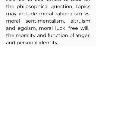
the philosophical question. Topics
may include moral rationalism vs.
moral sentimentalism, altruism
and egoism, moral luck, free will,
the morality and function of anger,
and personal identity.
215: Contemporary Moral
Problems
Syllabus
This course aims to acquaint
students with theories in
normative ethics, while helping
them to engage with one another
respectfully and thoughtfully in
discussing difficult ethical
problems. Topics typically include